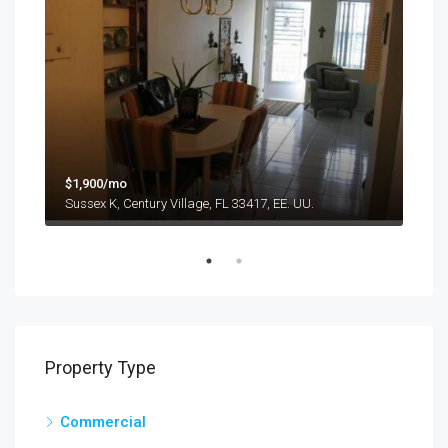
$9,
$1,900/mo
1417
Sussex K, Century Village, FL 33417, EE. UU.
Property Type
Commercial