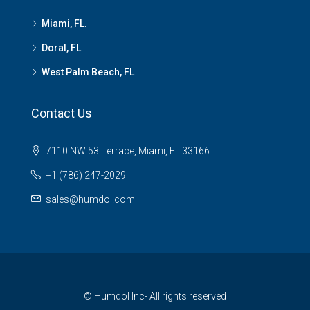
Miami, FL.
Doral, FL
West Palm Beach, FL
Contact Us
7110 NW 53 Terrace, Miami, FL 33166
+1 (786) 247-2029
sales@humdol.com
© Humdol Inc- All rights reserved