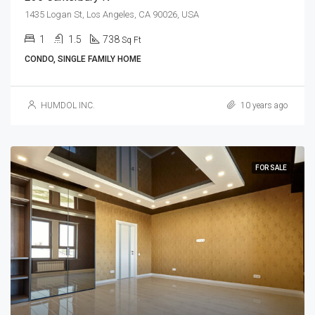
1435 Logan St, Los Angeles, CA 90026, USA
1
1.5
738
Sq Ft
CONDO, SINGLE FAMILY HOME
HUMDOL INC.
10 years ago
FOR SALE