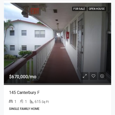
FOR SALE
OPEN HOUSE
$670,000/mo
145 Canterbury F
1
1
615
Sq Ft
SINGLE FAMILY HOME