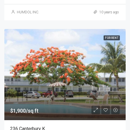
HUMDOL INC.
10 years ago
FOR RENT
$1,900/sq ft
236 Canterbury K