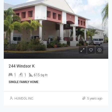
244 Windsor K
1
1
615
Sq Ft
SINGLE FAMILY HOME
HUMDOL INC.
5 years ago