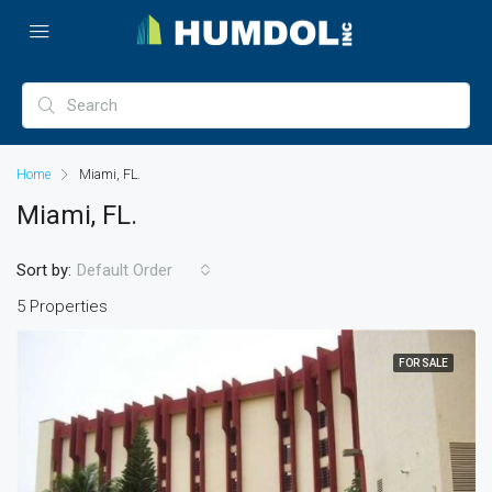
Home
Miami, FL.
Miami, FL.
Sort by:
Default Order
5 Properties
FOR SALE