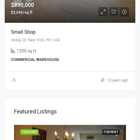
$890,000
$3,690/sq ft
Small Shop
Vesey St, New York, NY, USA
1200
Sq Ft
COMMERCIAL WAREHOUSE
10 years ago
Featured Listings
RENT
FEATURED
FOR RENT
FEA