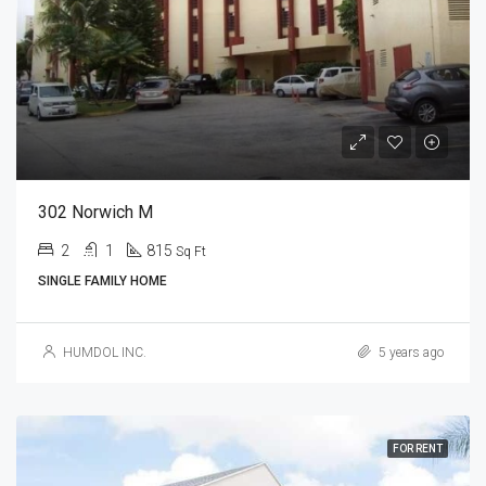
302 Norwich M
2
1
815
Sq Ft
SINGLE FAMILY HOME
HUMDOL INC.
5 years ago
FOR RENT