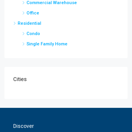
Commercial Warehouse
Office
Residential
Condo
Single Family Home
Cities
Discover