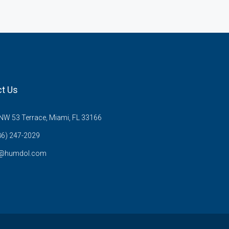
t Us
W 53 Terrace, Miami, FL 33166
86) 247-2029
s@humdol.com