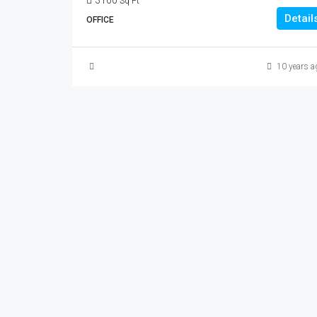
3100
Sq Ft
Detail
OFFICE
10 years a