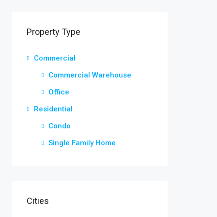
Property Type
Commercial
Commercial Warehouse
Office
Residential
Condo
Single Family Home
Cities