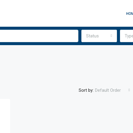
HO
Status
Typ
Sort by:
Default Order