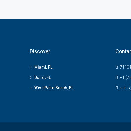
Discover
Contac
Miami, FL.
7110 N
Doral, FL
+1 (7
West Palm Beach, FL
sale