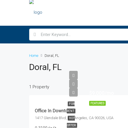
Home
Doral, FL
Doral, FL
1 Property
$9,000/mo
FEATURED
FOR
Office In Downtown
RENT
1417 Glendale Blvd, Los Angeles, CA 90026, USA
HOT
OFFER