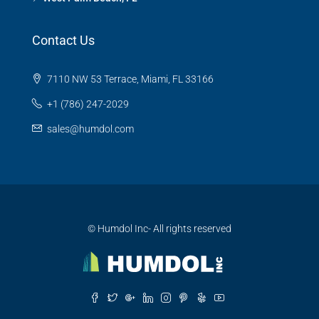
Contact Us
7110 NW 53 Terrace, Miami, FL 33166
+1 (786) 247-2029
sales@humdol.com
© Humdol Inc- All rights reserved