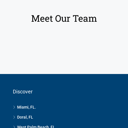
Meet Our Team
Discover
Miami, FL.
Doral, FL
West Palm Beach, FL