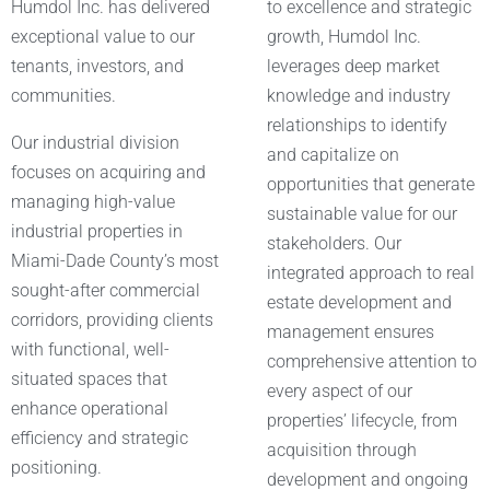
Humdol Inc. has delivered
to excellence and strategic
exceptional value to our
growth, Humdol Inc.
tenants, investors, and
leverages deep market
communities.
knowledge and industry
relationships to identify
Our industrial division
and capitalize on
focuses on acquiring and
opportunities that generate
managing high-value
sustainable value for our
industrial properties in
stakeholders. Our
Miami-Dade County’s most
integrated approach to real
sought-after commercial
estate development and
corridors, providing clients
management ensures
with functional, well-
comprehensive attention to
situated spaces that
every aspect of our
enhance operational
properties’ lifecycle, from
efficiency and strategic
acquisition through
positioning.
development and ongoing