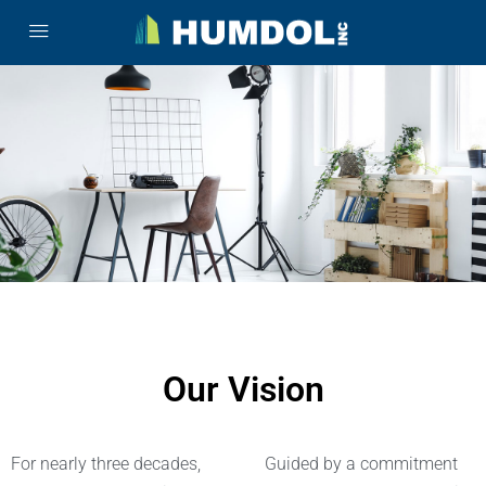
Our Vision
For nearly three decades,
Guided by a commitment