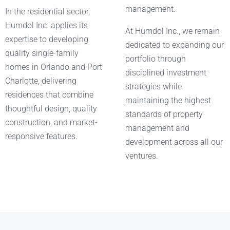
management.
In the residential sector,
Humdol Inc. applies its
At Humdol Inc., we remain
expertise to developing
dedicated to expanding our
quality single-family
portfolio through
homes in Orlando and Port
disciplined investment
Charlotte, delivering
strategies while
residences that combine
maintaining the highest
thoughtful design, quality
standards of property
construction, and market-
management and
responsive features.
development across all our
ventures.