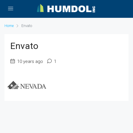
Home
Envato
Envato
10 years ago
1