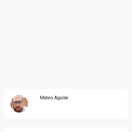
Mateo Aguilar