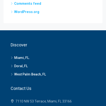
Comments feed
WordPress.org
Discover
Miami, FL.
Doral, FL
West Palm Beach, FL
Contact Us
7110 NW 53 Terrace, Miami, FL 33166