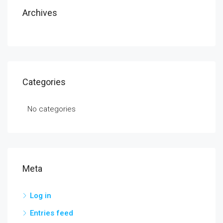
Archives
Categories
No categories
Meta
Log in
Entries feed