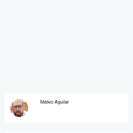
Mateo Aguilar