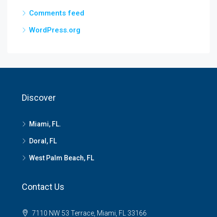
Comments feed
WordPress.org
Discover
Miami, FL.
Doral, FL
West Palm Beach, FL
Contact Us
7110 NW 53 Terrace, Miami, FL 33166