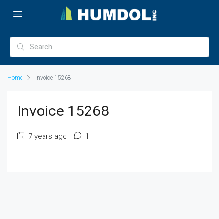
Home
Invoice 15268
Invoice 15268
7 years ago
1