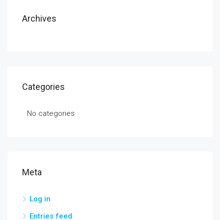
Archives
Categories
No categories
Meta
Log in
Entries feed