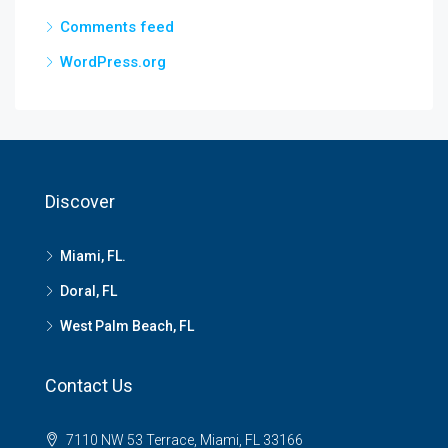
Comments feed
WordPress.org
Discover
Miami, FL.
Doral, FL
West Palm Beach, FL
Contact Us
7110 NW 53 Terrace, Miami, FL 33166