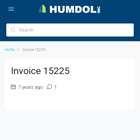
Home
Invoice 15225
Invoice 15225
7 years ago
1