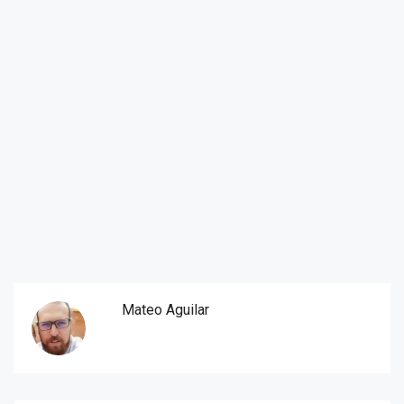
Mateo Aguilar