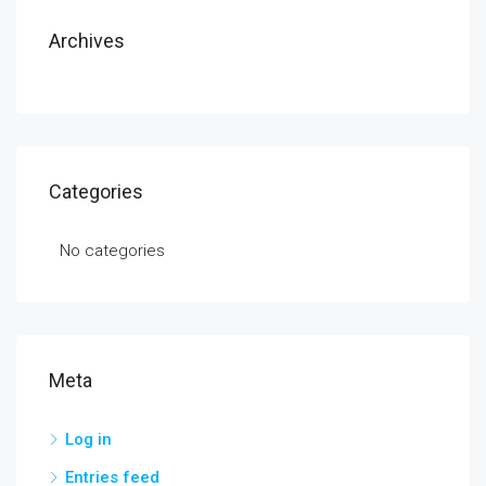
Archives
Categories
No categories
Meta
Log in
Entries feed