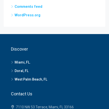
Comments feed
WordPress.org
Discover
Miami, FL.
Doral, FL
West Palm Beach, FL
Contact Us
7110 NW 53 Terrace, Miami, FL 33166