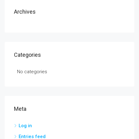
Archives
Categories
No categories
Meta
Log in
Entries feed