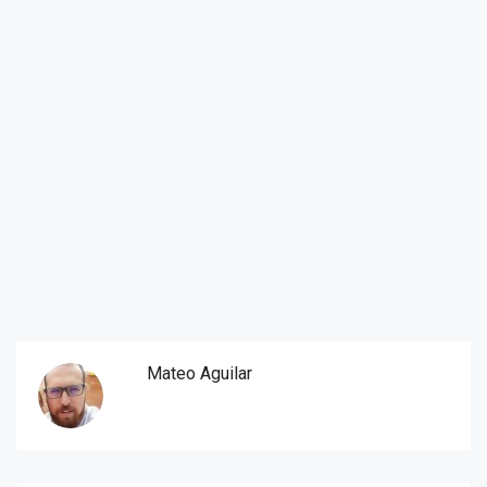
Mateo Aguilar