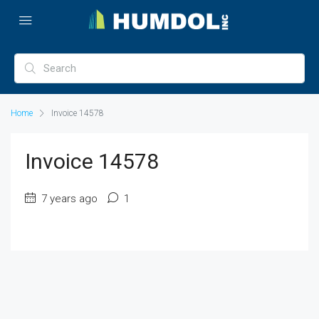
Home
Invoice 14578
Invoice 14578
7 years ago
1