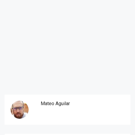
Mateo Aguilar