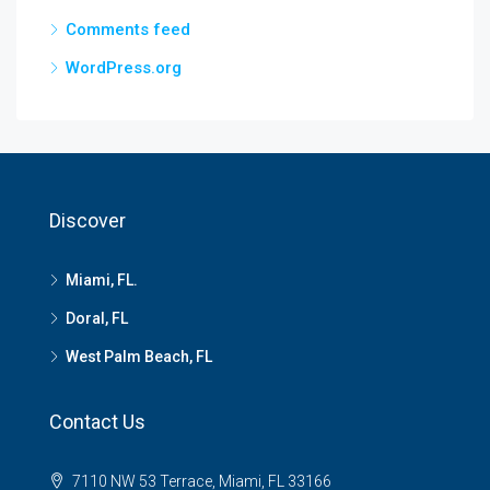
Comments feed
WordPress.org
Discover
Miami, FL.
Doral, FL
West Palm Beach, FL
Contact Us
7110 NW 53 Terrace, Miami, FL 33166