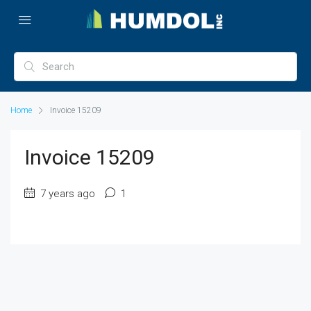
Home
Invoice 15209
Invoice 15209
7 years ago
1