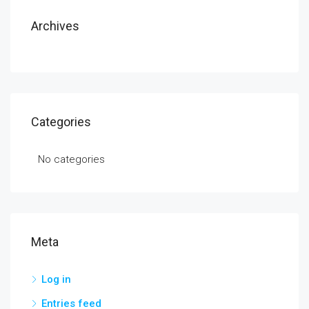
Archives
Categories
No categories
Meta
Log in
Entries feed