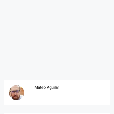
Mateo Aguilar