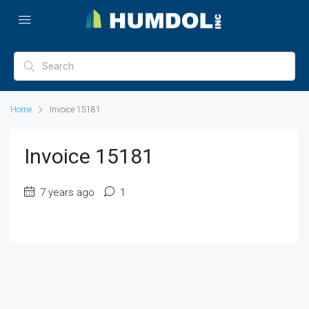
Home
Invoice 15181
Invoice 15181
7 years ago
1