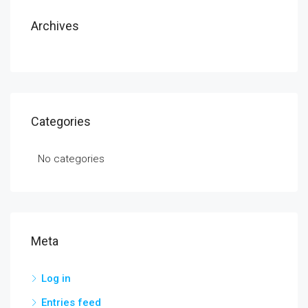
Archives
Categories
No categories
Meta
Log in
Entries feed