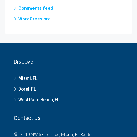
Comments feed
WordPress.org
Discover
Miami, FL.
Doral, FL
West Palm Beach, FL
Contact Us
7110 NW 53 Terrace, Miami, FL 33166