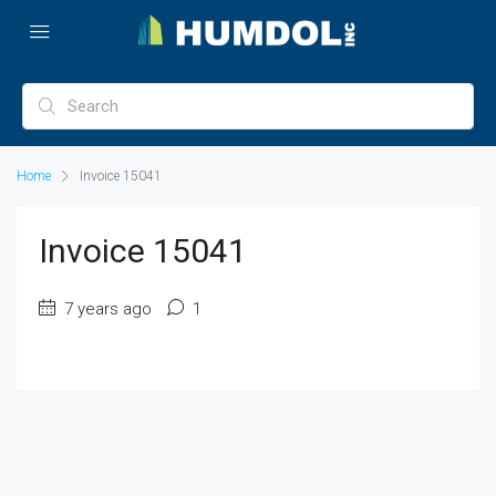
Home
Invoice 15041
Invoice 15041
7 years ago
1