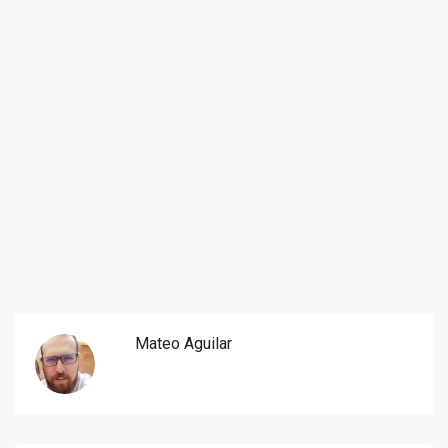
Mateo Aguilar