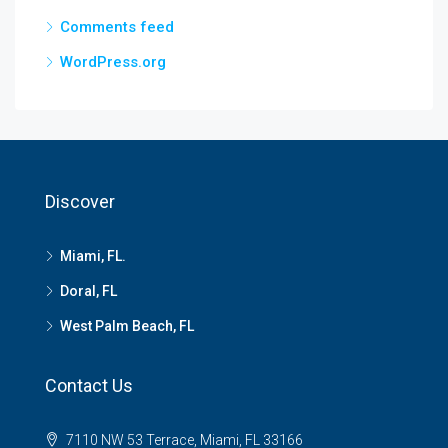
Comments feed
WordPress.org
Discover
Miami, FL.
Doral, FL
West Palm Beach, FL
Contact Us
7110 NW 53 Terrace, Miami, FL 33166