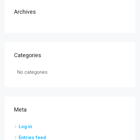
Archives
Categories
No categories
Meta
Log in
Entries feed