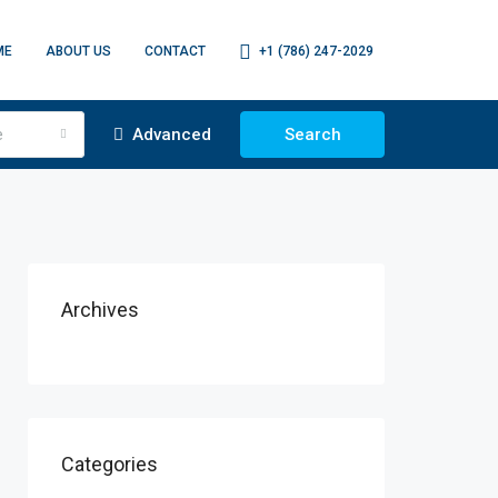
ME
ABOUT US
CONTACT
+1 (786) 247-2029
e
Advanced
Search
Archives
Categories