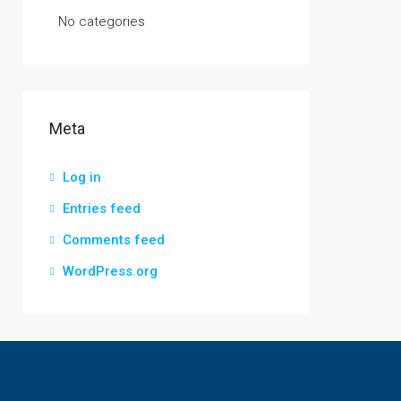
No categories
Meta
Log in
Entries feed
Comments feed
WordPress.org