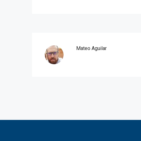
Mateo Aguilar