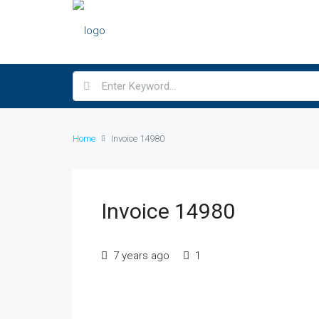
Home
Invoice 14980
Invoice 14980
7 years ago
1