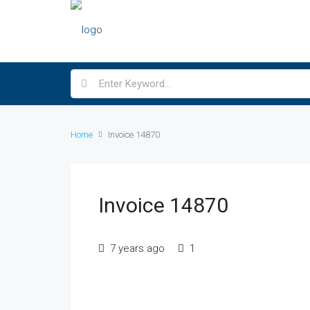
Home
Invoice 14870
Invoice 14870
7 years ago
1