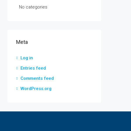
No categories
Meta
Log in
Entries feed
Comments feed
WordPress.org