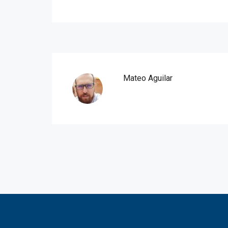
Mateo Aguilar