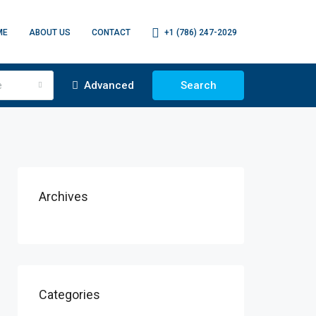
ME
ABOUT US
CONTACT
+1 (786) 247-2029
e
Advanced
Search
Archives
Categories