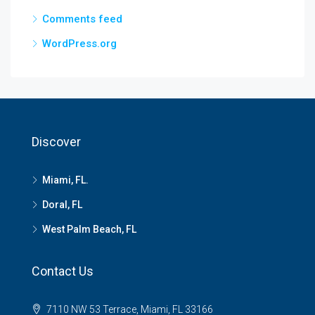
Comments feed
WordPress.org
Discover
Miami, FL.
Doral, FL
West Palm Beach, FL
Contact Us
7110 NW 53 Terrace, Miami, FL 33166