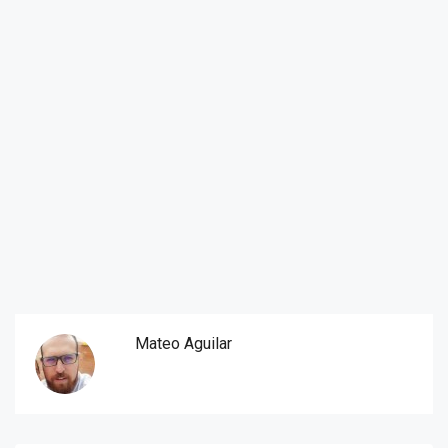
Mateo Aguilar