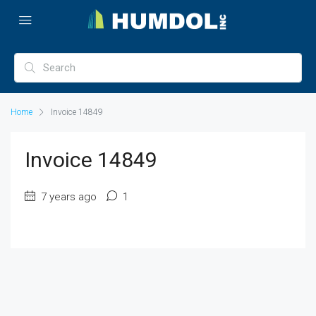
Home
Invoice 14849
Invoice 14849
7 years ago
1