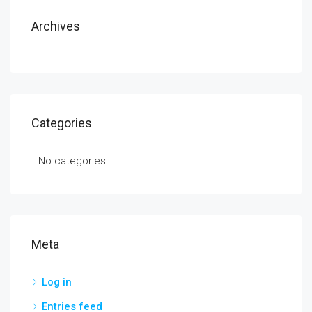
Archives
Categories
No categories
Meta
Log in
Entries feed