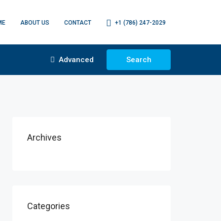
ME
ABOUT US
CONTACT
+1 (786) 247-2029
Advanced
Search
Archives
Categories