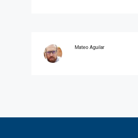
Mateo Aguilar