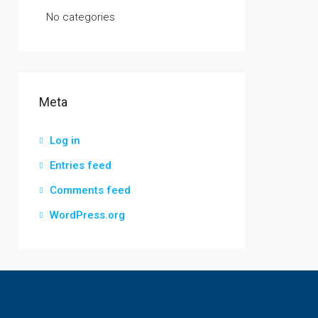
No categories
Meta
Log in
Entries feed
Comments feed
WordPress.org