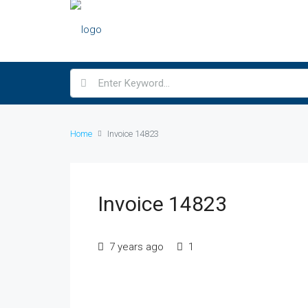
Home
Invoice 14823
Invoice 14823
7 years ago
1