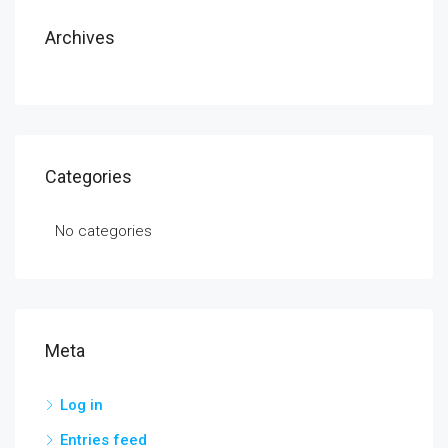
Archives
Categories
No categories
Meta
Log in
Entries feed