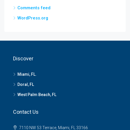
Comments feed
WordPress.org
Discover
Miami, FL.
Doral, FL
West Palm Beach, FL
Contact Us
7110 NW 53 Terrace, Miami, FL 33166