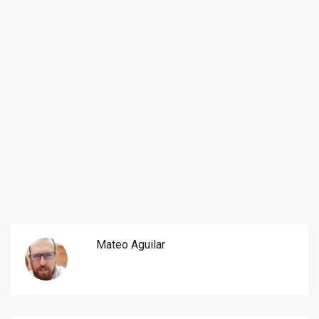
Mateo Aguilar