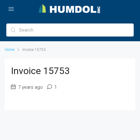
Home
Invoice 15753
Invoice 15753
7 years ago
1