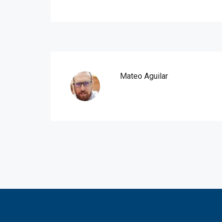
Mateo Aguilar