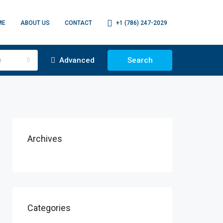
ME
ABOUT US
CONTACT
+1 (786) 247-2029
e
Advanced
Search
Archives
Categories