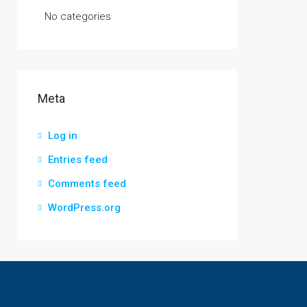
No categories
Meta
Log in
Entries feed
Comments feed
WordPress.org