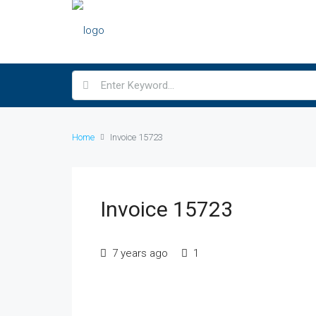
Home
Invoice 15723
Invoice 15723
7 years ago
1