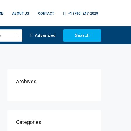
ME
ABOUT US
CONTACT
+1 (786) 247-2029
e
Advanced
Search
Archives
Categories