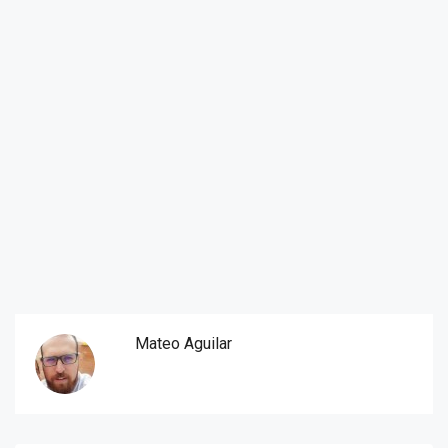
Mateo Aguilar