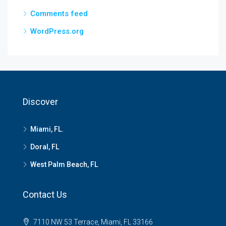
Comments feed
WordPress.org
Discover
Miami, FL.
Doral, FL
West Palm Beach, FL
Contact Us
7110 NW 53 Terrace, Miami, FL 33166