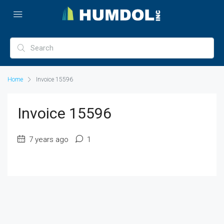
Home
Invoice 15596
Invoice 15596
7 years ago
1