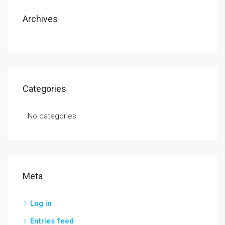
Archives
Categories
No categories
Meta
Log in
Entries feed