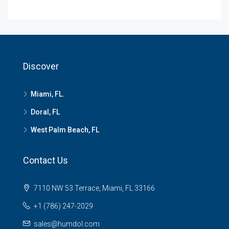
Discover
Miami, FL.
Doral, FL
West Palm Beach, FL
Contact Us
7110 NW 53 Terrace, Miami, FL 33166
+1 (786) 247-2029
sales@humdol.com