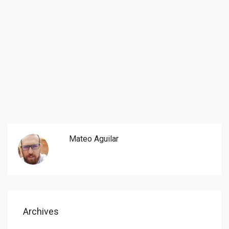
Mateo Aguilar
Archives