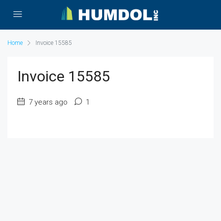
Home
Invoice 15585
Invoice 15585
7 years ago
1