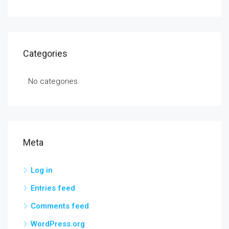
Categories
No categories
Meta
Log in
Entries feed
Comments feed
WordPress.org