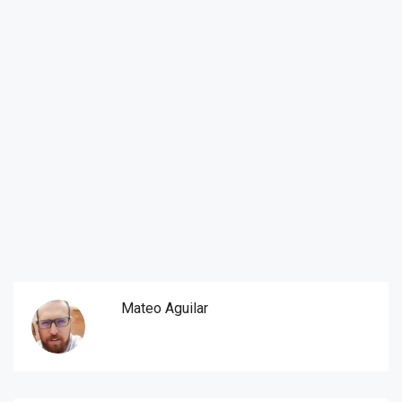
Mateo Aguilar