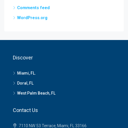
Comments feed
WordPress.org
Discover
Miami, FL.
Doral, FL
West Palm Beach, FL
Contact Us
7110 NW 53 Terrace, Miami, FL 33166