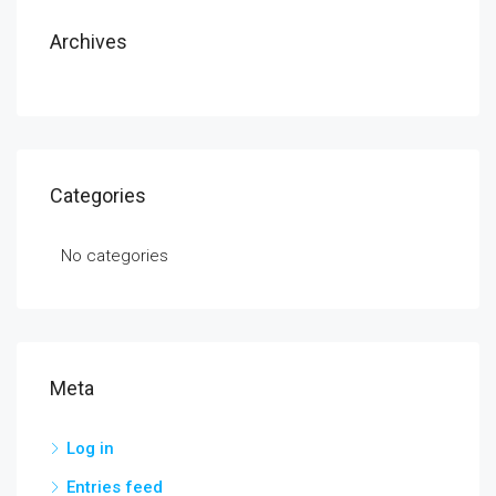
Archives
Categories
No categories
Meta
Log in
Entries feed