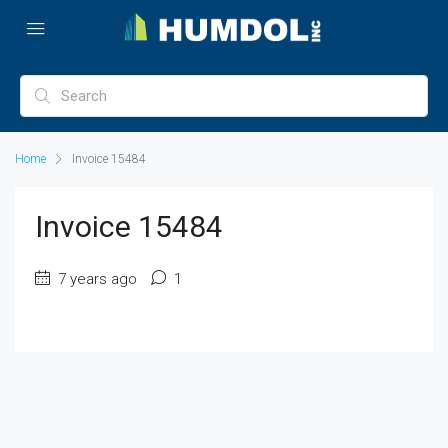
Home
Invoice 15484
Invoice 15484
7 years ago
1