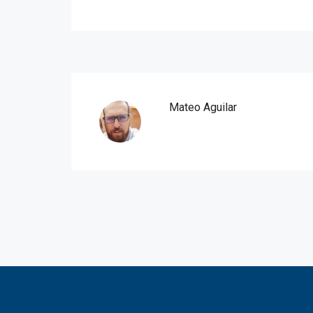
Mateo Aguilar