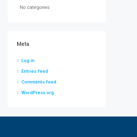
No categories
Meta
Log in
Entries feed
Comments feed
WordPress.org