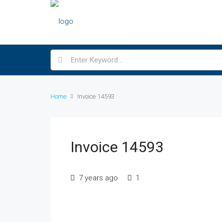
Home
Invoice 14593
Invoice 14593
7 years ago
1