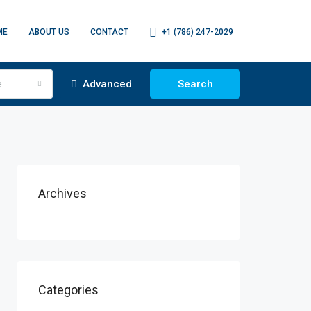
ME
ABOUT US
CONTACT
+1 (786) 247-2029
e
Advanced
Search
Archives
Categories