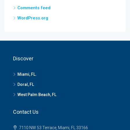
Comments feed
WordPress.org
Discover
Miami, FL.
Doral, FL
West Palm Beach, FL
Contact Us
7110 NW 53 Terrace, Miami, FL 33166