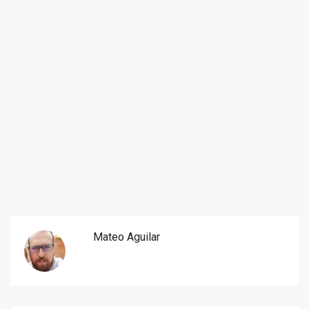
Mateo Aguilar