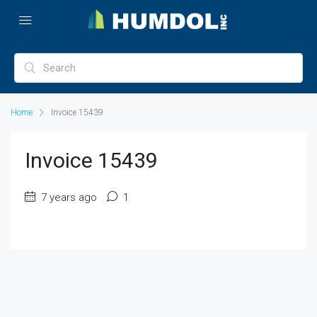
Home
Invoice 15439
Invoice 15439
7 years ago
1