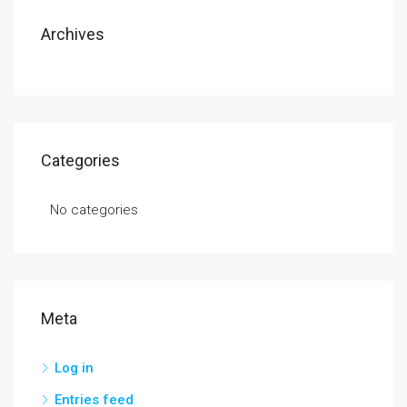
Archives
Categories
No categories
Meta
Log in
Entries feed