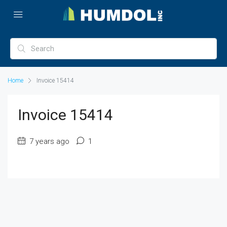
Home
Invoice 15414
Invoice 15414
7 years ago
1