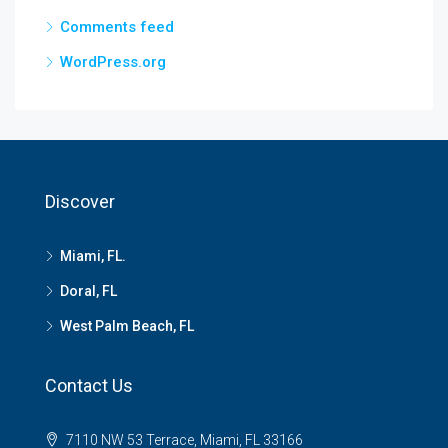
Comments feed
WordPress.org
Discover
Miami, FL.
Doral, FL
West Palm Beach, FL
Contact Us
7110 NW 53 Terrace, Miami, FL 33166