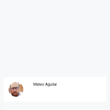
Mateo Aguilar