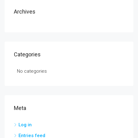
Archives
Categories
No categories
Meta
Log in
Entries feed