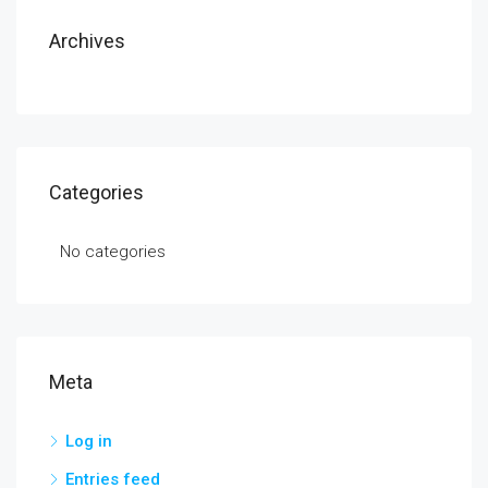
Archives
Categories
No categories
Meta
Log in
Entries feed