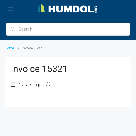
Home
Invoice 15321
Invoice 15321
7 years ago
1