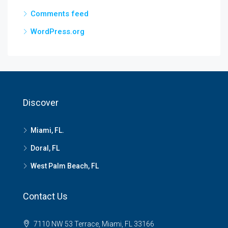
Comments feed
WordPress.org
Discover
Miami, FL.
Doral, FL
West Palm Beach, FL
Contact Us
7110 NW 53 Terrace, Miami, FL 33166