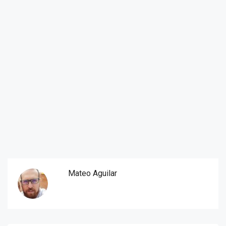
Mateo Aguilar