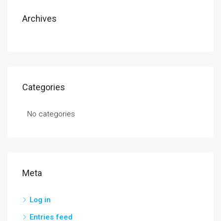
Archives
Categories
No categories
Meta
Log in
Entries feed