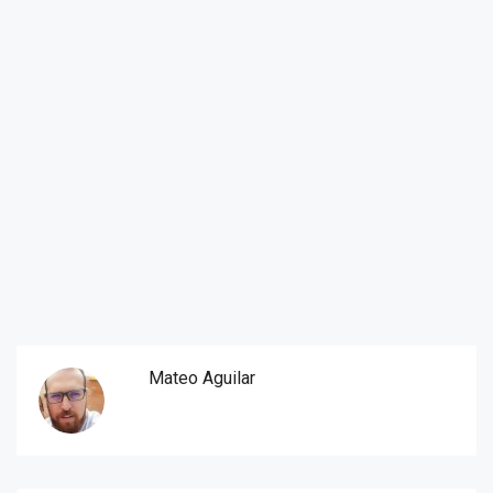
Mateo Aguilar