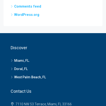
Comments feed
WordPress.org
Discover
Miami, FL.
Doral, FL
West Palm Beach, FL
Contact Us
7110 NW 53 Terrace, Miami, FL 33166