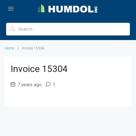
Home
Invoice 15304
Invoice 15304
7 years ago
1