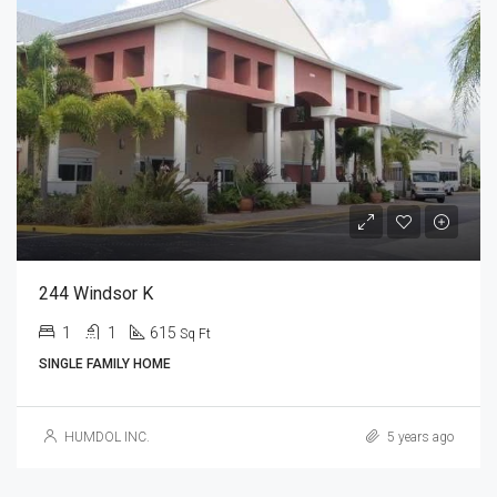
244 Windsor K
1
1
615
Sq Ft
SINGLE FAMILY HOME
HUMDOL INC.
5 years ago