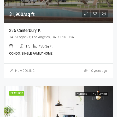
$1,900/sq ft
236 Canterbury K
1435 Logan St, Los Angeles, CA 90026, USA
1
1.5
738
Sq Ft
CONDO, SINGLE FAMILY HOME
HUMDOL INC.
10 years ago
FEATURED
FOR RENT
HOT OFFER