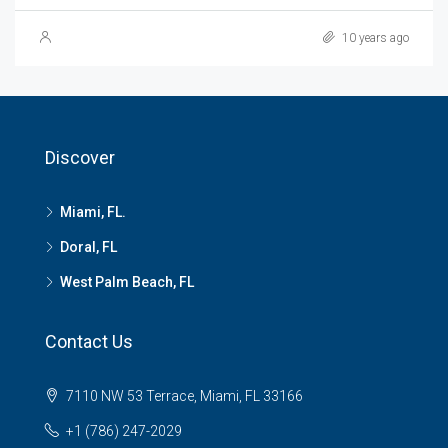
10 years ago
Discover
Miami, FL.
Doral, FL
West Palm Beach, FL
Contact Us
7110 NW 53 Terrace, Miami, FL 33166
+1 (786) 247-2029