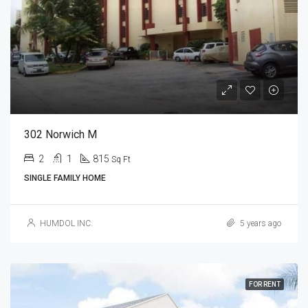
302 Norwich M
2
1
815
Sq Ft
SINGLE FAMILY HOME
HUMDOL INC.
5 years ago
FOR RENT