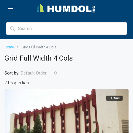
Home
Grid Full Width 4 Cols
Grid Full Width 4 Cols
Sort by:
Default Order
7 Properties
FOR SALE