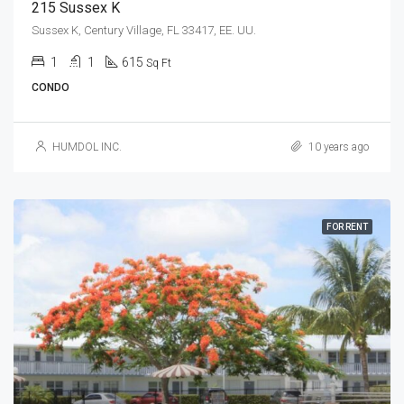
215 Sussex K
Sussex K, Century Village, FL 33417, EE. UU.
1
1
615
Sq Ft
CONDO
HUMDOL INC.
10 years ago
FOR RENT