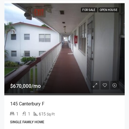
FOR SALE
OPEN HOUSE
$670,000/mo
145 Canterbury F
1
1
615
Sq Ft
SINGLE FAMILY HOME