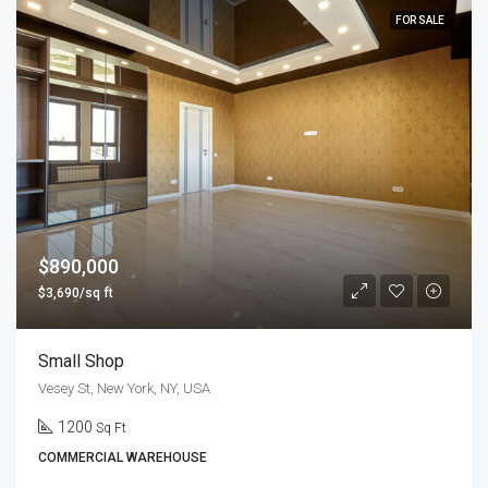
FOR SALE
$890,000
$3,690/sq ft
Small Shop
Vesey St, New York, NY, USA
1200
Sq Ft
COMMERCIAL WAREHOUSE