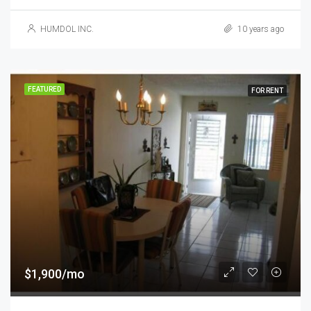
HUMDOL INC.
10 years ago
FEATURED
FOR RENT
$1,900/mo