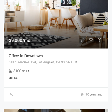
$9,000/mo
Office In Downtown
1417 Glendale Blvd, Los Angeles, CA 90026, USA
3100
Sq Ft
OFFICE
10 years ago