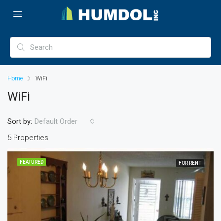
Home
WiFi
WiFi
Sort by:
Default Order
5 Properties
FEATURED
FOR RENT