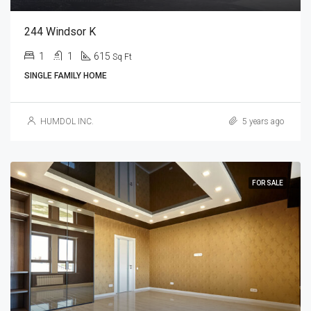
244 Windsor K
1
1
615
Sq Ft
SINGLE FAMILY HOME
HUMDOL INC.
5 years ago
FOR SALE