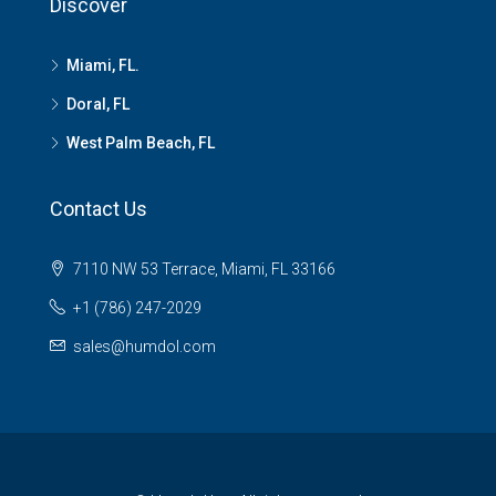
Discover
Miami, FL.
Doral, FL
West Palm Beach, FL
Contact Us
7110 NW 53 Terrace, Miami, FL 33166
+1 (786) 247-2029
sales@humdol.com