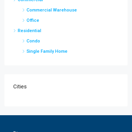
Commercial Warehouse
Office
Residential
Condo
Single Family Home
Cities