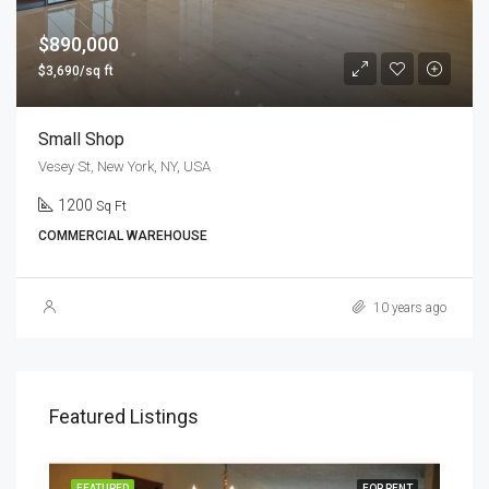
$890,000
$3,690/sq ft
Small Shop
Vesey St, New York, NY, USA
1200
Sq Ft
COMMERCIAL WAREHOUSE
10 years ago
Featured Listings
RENT
FEATURED
FOR RENT
FEA