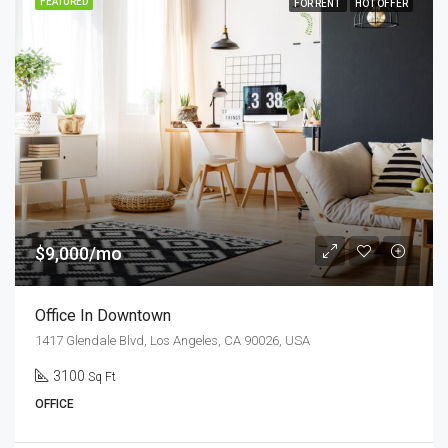
FEATURED
FOR RENT
HOT OFFER
$9,000/mo
Office In Downtown
1417 Glendale Blvd, Los Angeles, CA 90026, USA
3100
Sq Ft
OFFICE