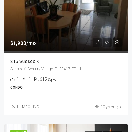
$1,900/mo
215 Sussex K
Sussex K, Century Village, FL 33417, EE. UU.
1
1
615
Sq Ft
CONDO
HUMDOL INC.
10 years ago