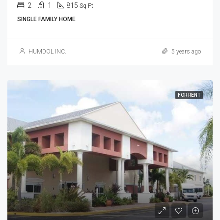
2
1
815
Sq Ft
SINGLE FAMILY HOME
HUMDOL INC.
5 years ago
FOR RENT