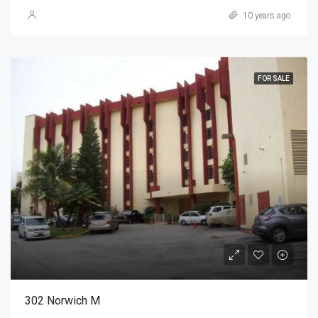
10 years ago
FOR SALE
302 Norwich M