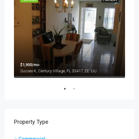
$9,
$1,900/mo
1417
Sussex K, Century Village, FL 33417, EE. UU.
Property Type
Commercial