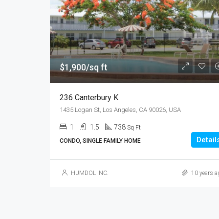
$1,900/sq ft
236 Canterbury K
1435 Logan St, Los Angeles, CA 90026, USA
1
1.5
738
Sq Ft
Detail
CONDO, SINGLE FAMILY HOME
HUMDOL INC.
10 years a