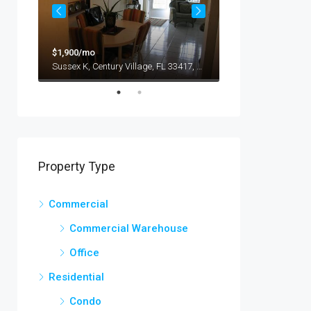
$9,000/mo
$1,900/mo
1417 Glendale Blvd, Los Angeles, CA 90026, USA
Sussex K, Century Village, FL 33417, EE. UU.
Property Type
Commercial
Commercial Warehouse
Office
Residential
Condo