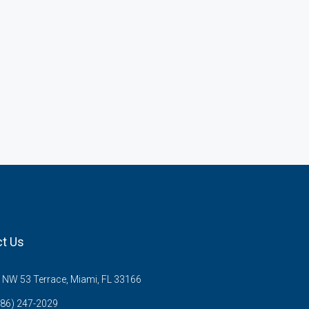
t Us
NW 53 Terrace, Miami, FL 33166
786) 247-2029