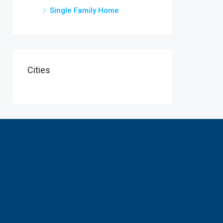
Single Family Home
Cities