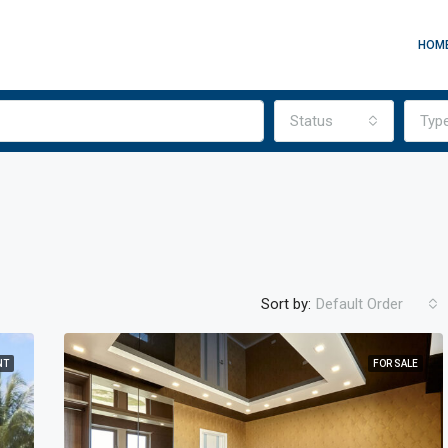
HOM
Status
Typ
Sort by:
Default Order
NT
FOR SALE
FEATURED
FO