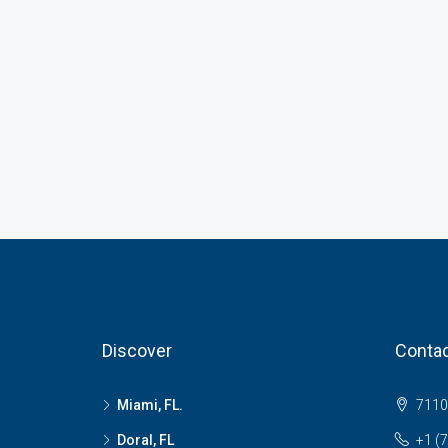
Discover
Contac
Miami, FL.
7110 
Doral, FL
+1 (