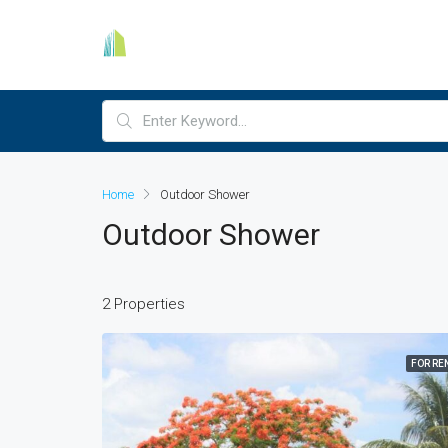
Home
Outdoor Shower
Outdoor Shower
2 Properties
FOR RE