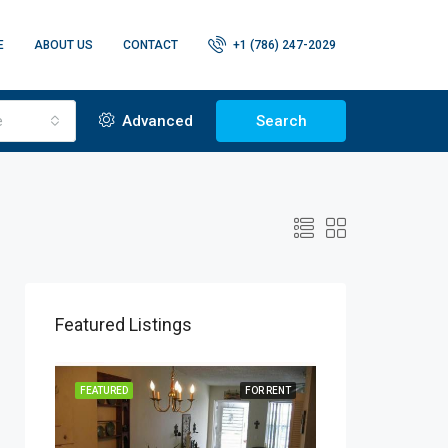
E
ABOUT US
CONTACT
+1 (786) 247-2029
e
Advanced
Search
Featured Listings
R RENT
FEATURED
FOR RENT
FEATURED