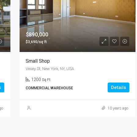
$9,000/mo
$890,000
$3,690/sq ft
Small Shop
Vesey St, New York, NY, USA
1200
Sq Ft
s
Details
COMMERCIAL WAREHOUSE
go
10 years ago