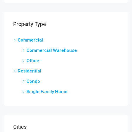
Property Type
Commercial
Commercial Warehouse
Office
Residential
Condo
Single Family Home
Cities