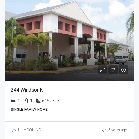
244 Windsor K
1
1
615
Sq Ft
SINGLE FAMILY HOME
HUMDOL INC.
5 years ago