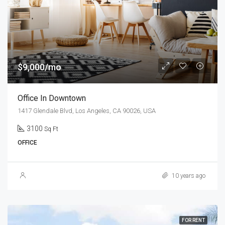
$9,000/mo
Office In Downtown
1417 Glendale Blvd, Los Angeles, CA 90026, USA
3100
Sq Ft
OFFICE
10 years ago
FOR RENT