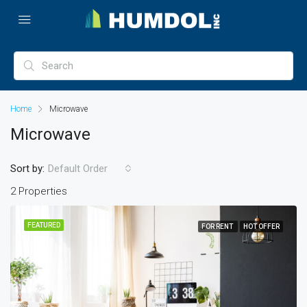
Home
Microwave
Microwave
Sort by:
Default Order
2 Properties
FEATURED
FOR RENT
HOT OFFER