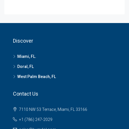
Discover
Miami, FL.
Doral, FL
West Palm Beach, FL
Contact Us
7110 NW 53 Terrace, Miami, FL 33166
+1 (786) 247-2029