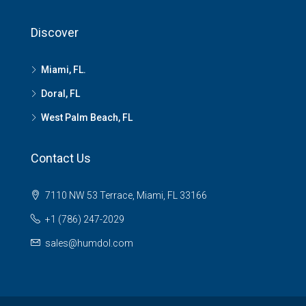
Discover
Miami, FL.
Doral, FL
West Palm Beach, FL
Contact Us
7110 NW 53 Terrace, Miami, FL 33166
+1 (786) 247-2029
sales@humdol.com