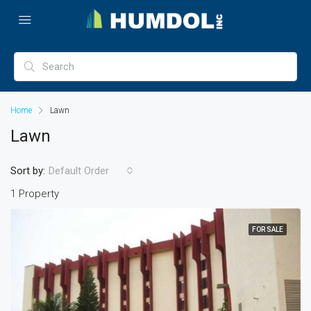
Home
Lawn
Lawn
Sort by:
Default Order
1 Property
FOR SALE