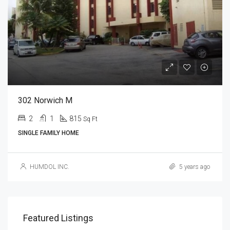
302 Norwich M
2
1
815
Sq Ft
SINGLE FAMILY HOME
HUMDOL INC.
5 years ago
Featured Listings