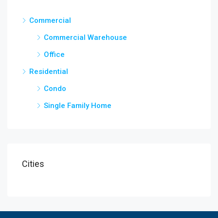
Commercial
Commercial Warehouse
Office
Residential
Condo
Single Family Home
Cities