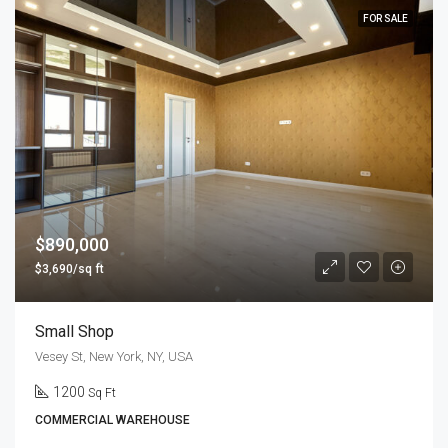
FOR SALE
$890,000
$3,690/sq ft
Small Shop
Vesey St, New York, NY, USA
1200
Sq Ft
COMMERCIAL WAREHOUSE