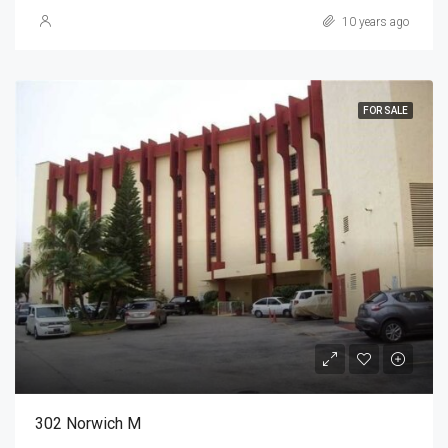
10 years ago
FOR SALE
302 Norwich M