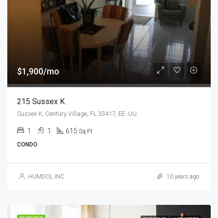
$1,900/mo
215 Sussex K
Sussex K, Century Village, FL 33417, EE. UU.
1
1
615
Sq Ft
CONDO
HUMDOL INC.
10 years ago