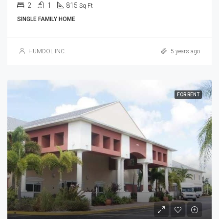
2
1
815
Sq Ft
SINGLE FAMILY HOME
HUMDOL INC.
5 years ago
FOR RENT