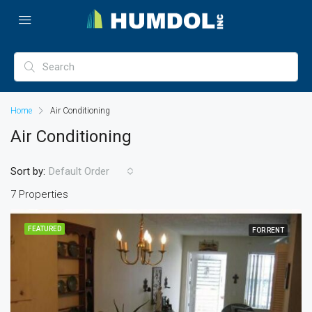
Home
Air Conditioning
Air Conditioning
Sort by:
Default Order
7 Properties
FEATURED
FOR RENT