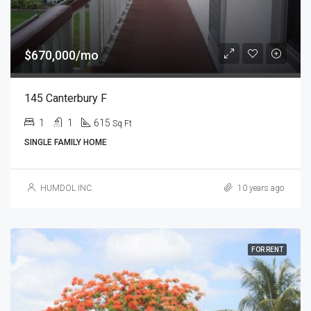
$670,000/mo
145 Canterbury F
1
1
615
Sq Ft
SINGLE FAMILY HOME
HUMDOL INC.
10 years ago
FOR RENT