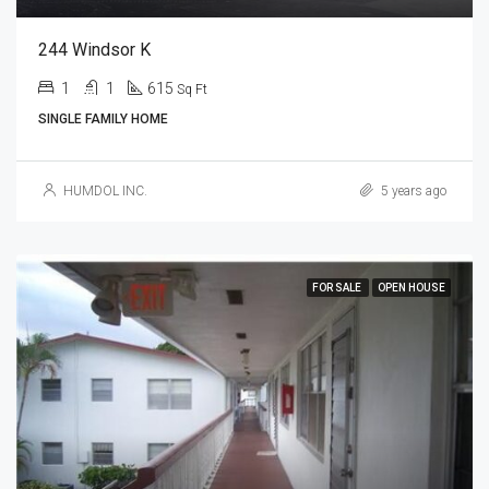
244 Windsor K
1
1
615
Sq Ft
SINGLE FAMILY HOME
HUMDOL INC.
5 years ago
FOR SALE
OPEN HOUSE