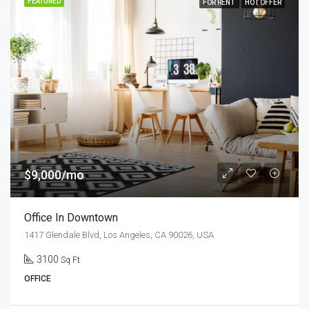
FEATURED
FOR RENT
HOT OFFER
$9,000/mo
Office In Downtown
1417 Glendale Blvd, Los Angeles, CA 90026, USA
3100
Sq Ft
OFFICE