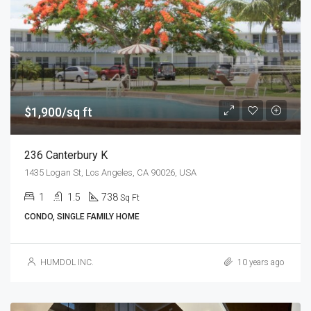
$1,900/sq ft
236 Canterbury K
1435 Logan St, Los Angeles, CA 90026, USA
1
1.5
738
Sq Ft
CONDO, SINGLE FAMILY HOME
HUMDOL INC.
10 years ago