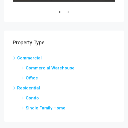
Property Type
Commercial
Commercial Warehouse
Office
Residential
Condo
Single Family Home