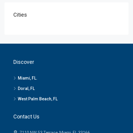
Cities
Discover
Miami, FL.
Doral, FL
West Palm Beach, FL
Contact Us
7110 NW 53 Terrace, Miami, FL 33166