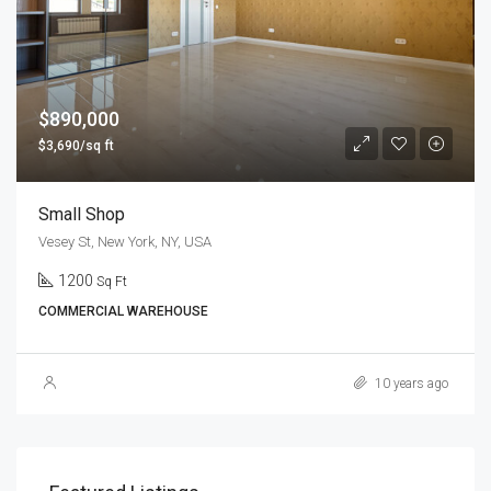
$890,000
$3,690/sq ft
Small Shop
Vesey St, New York, NY, USA
1200
Sq Ft
COMMERCIAL WAREHOUSE
10 years ago