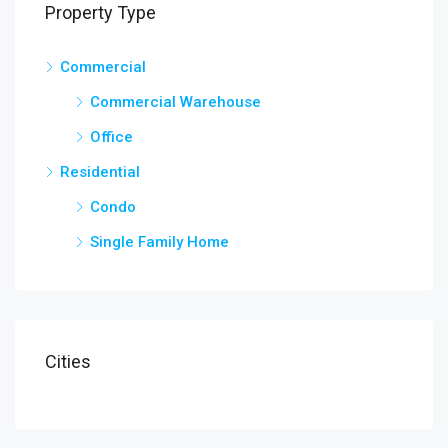
Property Type
Commercial
Commercial Warehouse
Office
Residential
Condo
Single Family Home
Cities