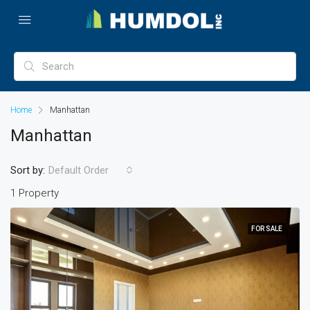
Home
Manhattan
Manhattan
Sort by:
Default Order
1 Property
FOR SALE