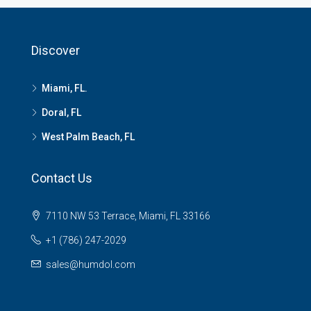
Discover
Miami, FL.
Doral, FL
West Palm Beach, FL
Contact Us
7110 NW 53 Terrace, Miami, FL 33166
+1 (786) 247-2029
sales@humdol.com