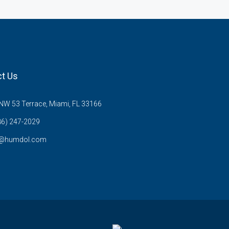
t Us
W 53 Terrace, Miami, FL 33166
86) 247-2029
s@humdol.com