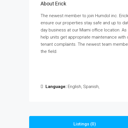
About Erick
The newest member to join Humdol inc. Erick
ensure our properties stay safe and up to da
day business at our Miami office location. As
help units get appropriate maintenance with 
tenant complaints. The newest team member 
the field.
Language:
English, Spanish,
Listings (0)