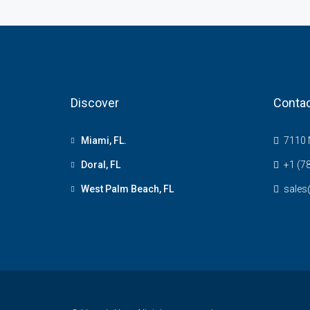
Discover
Contac
Miami, FL.
7110 N
Doral, FL
+1 (7
West Palm Beach, FL
sale