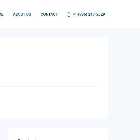
ME
ABOUT US
CONTACT
+1 (786) 247-2029