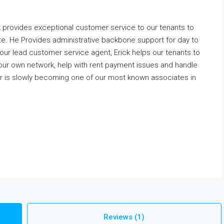
 provides exceptional customer service to our tenants to
te. He Provides administrative backbone support for day to
 our lead customer service agent, Erick helps our tenants to
our own network, help with rent payment issues and handle
is slowly becoming one of our most known associates in
Reviews (1)