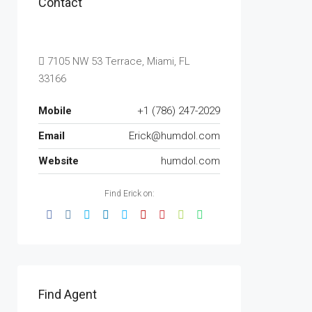
Contact
7105 NW 53 Terrace, Miami, FL
33166
Mobile
+1 (786) 247-2029
Email
Erick@humdol.com
Website
humdol.com
Find Erick on:
Find Agent