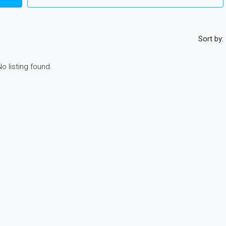
Sort by:
No listing found.