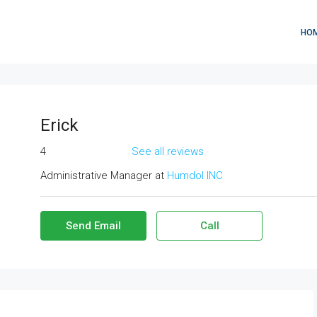
HO
Erick
4
See all reviews
Administrative Manager at
Humdol INC
Send Email
Call