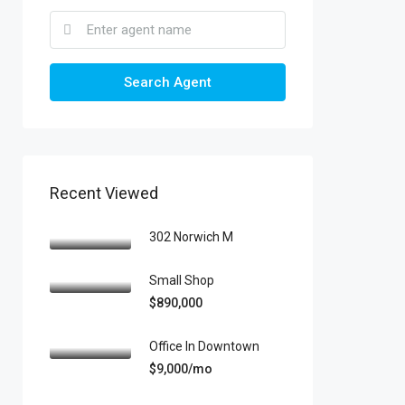
Search Agent
Recent Viewed
302 Norwich M
Small Shop
$890,000
Office In Downtown
$9,000/mo