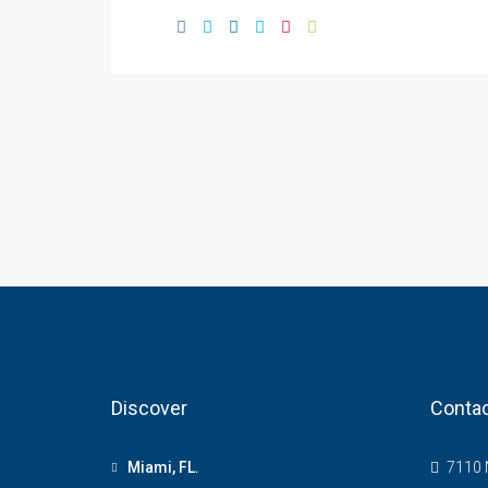
Discover
Contac
Miami, FL.
7110 N