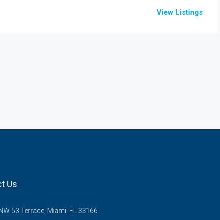
View Listings
t Us
W 53 Terrace, Miami, FL 33166