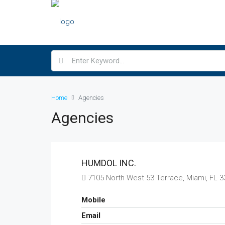
Home
Agencies
Agencies
HUMDOL INC.
7105 North West 53 Terrace, Miami, FL 
Mobile
Email