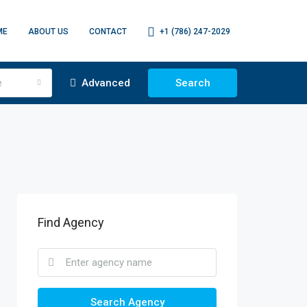
ME
ABOUT US
CONTACT
+1 (786) 247-2029
e
Advanced
Search
Find Agency
Search Agency