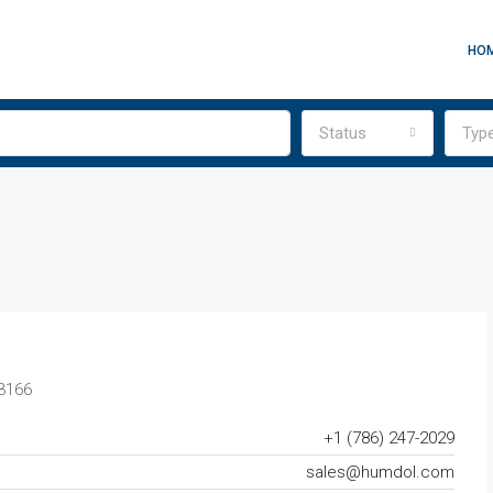
HO
Status
Typ
33166
+1 (786) 247-2029
sales@humdol.com